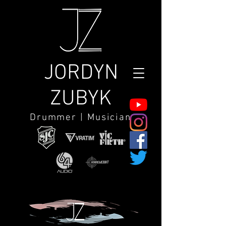
JORDYN
ZUBYK
Drummer | Musician